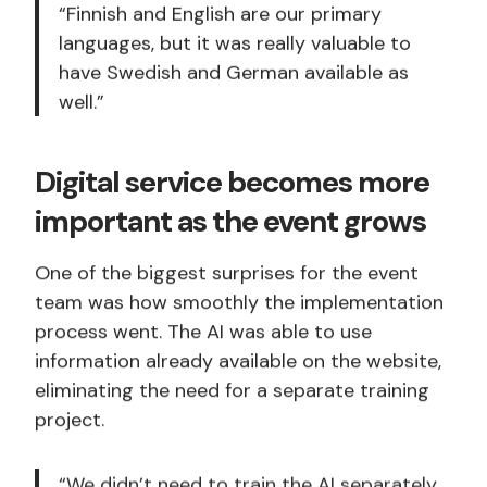
“Finnish and English are our primary
languages, but it was really valuable to
have Swedish and German available as
well.”
Digital service becomes more
important as the event grows
One of the biggest surprises for the event
team was how smoothly the implementation
process went. The AI was able to use
information already available on the website,
eliminating the need for a separate training
project.
“We didn’t need to train the AI separately