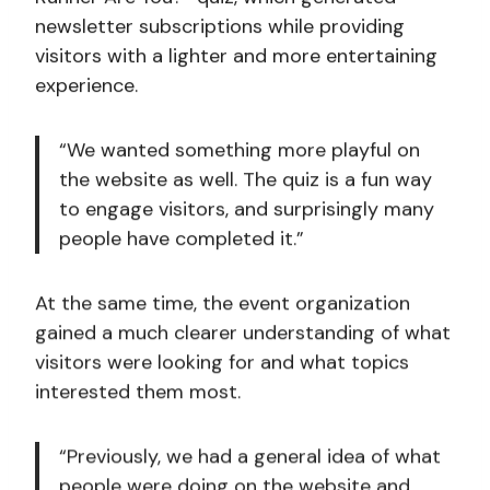
newsletter subscriptions while providing
visitors with a lighter and more entertaining
experience.
“We wanted something more playful on
the website as well. The quiz is a fun way
to engage visitors, and surprisingly many
people have completed it.”
At the same time, the event organization
gained a much clearer understanding of what
visitors were looking for and what topics
interested them most.
“Previously, we had a general idea of what
people were doing on the website and