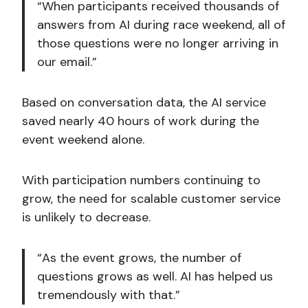
“When participants received thousands of
answers from AI during race weekend, all of
those questions were no longer arriving in
our email.”
Based on conversation data, the AI service
saved nearly 40 hours of work during the
event weekend alone.
With participation numbers continuing to
grow, the need for scalable customer service
is unlikely to decrease.
“As the event grows, the number of
questions grows as well. AI has helped us
tremendously with that.”