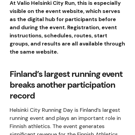
At Valio Helsinki City Run, this is especially
visible on the event website, which serves
as the digital hub for participants before
and during the event. Registration, event
instructions, schedules, routes, start
groups, and results are all available through
the same website.
Finland’s largest running event
breaks another participation
record
Helsinki City Running Day is Finland’s largest
running event and plays an important role in
Finnish athletics. The event generates
significant revenue for the Finnish Athletics