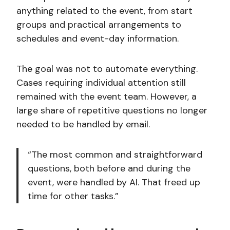
anything related to the event, from start
groups and practical arrangements to
schedules and event-day information.
The goal was not to automate everything.
Cases requiring individual attention still
remained with the event team. However, a
large share of repetitive questions no longer
needed to be handled by email.
“The most common and straightforward
questions, both before and during the
event, were handled by AI. That freed up
time for other tasks.”