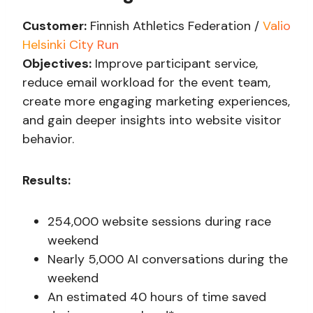
Customer:
Finnish Athletics Federation /
Valio
Helsinki City Run
Objectives:
Improve participant service,
reduce email workload for the event team,
create more engaging marketing experiences,
and gain deeper insights into website visitor
behavior.
Results:
254,000 website sessions during race
weekend
Nearly 5,000 AI conversations during the
weekend
An estimated 40 hours of time saved