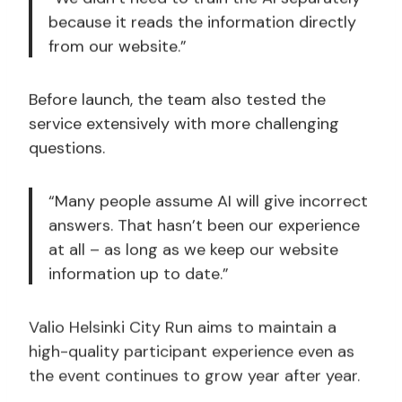
because it reads the information directly
from our website.”
Before launch, the team also tested the
service extensively with more challenging
questions.
“Many people assume AI will give incorrect
answers. That hasn’t been our experience
at all – as long as we keep our website
information up to date.”
Valio Helsinki City Run aims to maintain a
high-quality participant experience even as
the event continues to grow year after year.