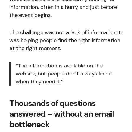
information, often in a hurry and just before
the event begins.
The challenge was not a lack of information. It
was helping people find the right information
at the right moment.
“The information is available on the
website, but people don’t always find it
when they need it.”
Thousands of questions
answered – without an email
bottleneck