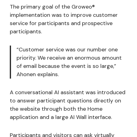
The primary goal of the Groweo®
implementation was to improve customer
service for participants and prospective
participants.
“Customer service was our number one
priority. We receive an enormous amount
of email because the event is so large,”
Ahonen explains.
A conversational AI assistant was introduced
to answer participant questions directly on
the website through both the Home
application and a large AI Wall interface.
Participants and visitors can ask virtually