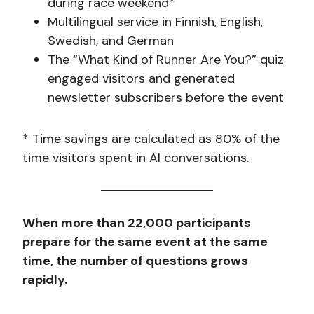
during race weekend*
Multilingual service in Finnish, English,
Swedish, and German
The “What Kind of Runner Are You?” quiz
engaged visitors and generated
newsletter subscribers before the event
* Time savings are calculated as 80% of the
time visitors spent in AI conversations.
When more than 22,000 participants
prepare for the same event at the same
time, the number of questions grows
rapidly.