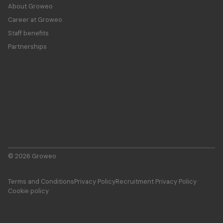
About Groweo
Career at Groweo
Staff benefits
Partnerships
© 2026 Groweo
Terms and Conditions
Privacy Policy
Recruitment Privacy Policy
Cookie policy