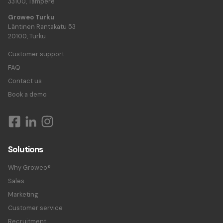
33100, Tampere
Groweo Turku
Läntinen Rantakatu 53
20100, Turku
Customer support
FAQ
Contact us
Book a demo
Solutions
Why Groweo®
Sales
Marketing
Customer service
Recruitment