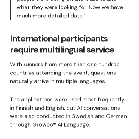
what they were looking for. Now we have
much more detailed data.”
International participants
require multilingual service
With runners from more than one hundred
countries attending the event, questions
naturally arrive in multiple languages.
The applications were used most frequently
in Finnish and English, but AI conversations
were also conducted in Swedish and German
through Groweo® AI Language.