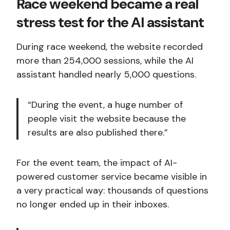
Race weekend became a real
stress test for the AI assistant
During race weekend, the website recorded
more than 254,000 sessions, while the AI
assistant handled nearly 5,000 questions.
“During the event, a huge number of
people visit the website because the
results are also published there.”
For the event team, the impact of AI-
powered customer service became visible in
a very practical way: thousands of questions
no longer ended up in their inboxes.