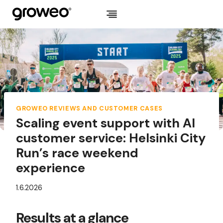
Skip
to
content
GROWEO REVIEWS AND CUSTOMER CASES
Scaling event support with AI
customer service: Helsinki City
Run’s race weekend
experience
1.6.2026
Results at a glance