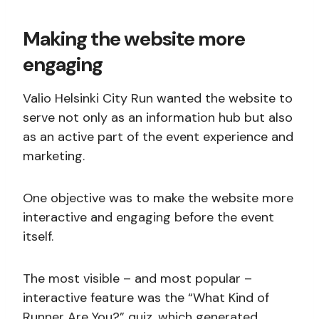
Making the website more
engaging
Valio Helsinki City Run wanted the website to
serve not only as an information hub but also
as an active part of the event experience and
marketing.
One objective was to make the website more
interactive and engaging before the event
itself.
The most visible – and most popular –
interactive feature was the “What Kind of
Runner Are You?” quiz, which generated