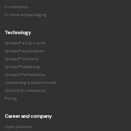
E-commerce
In-store and packaging
Technology
Groweo® 4.0 AI in brief
Groweo® Applications
Groweo® Contacts
Groweo® Marketing
Groweo® Performance
Onboarding & service model
Security & compliance
Pricing
Career and company
Open positions