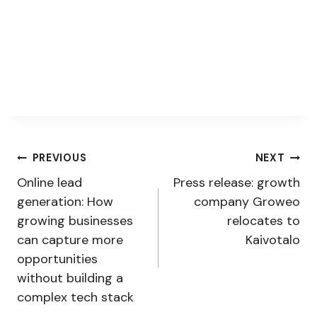
Post
PREVIOUS
NEXT
Online lead
Press release: growth
navigation
generation: How
company Groweo
growing businesses
relocates to
can capture more
Kaivotalo
opportunities
without building a
complex tech stack