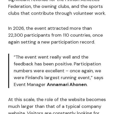
Federation, the owning clubs, and the sports
clubs that contribute through volunteer work.
In 2026, the event attracted more than
22,300 participants from 110 countries, once
again setting a new participation record.
“The event went really well and the
feedback has been positive. Participation
numbers were excellent – once again, we
were Finland’s largest running event,” says
Event Manager
Annamari Ahonen
.
At this scale, the role of the website becomes
much larger than that of a typical company
website. Visitors are constantly looking for