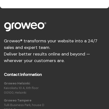
Groweo® transforms your website into a 24/7
sales and expert team.
Deliver better results online and beyond —
wherever your customers are.
Contact Information
Groweo Helsinki
Kaivokatu 10 A, 6th floor
00100, Helsinki
Groweo Tampere
Tulli Business Park, house D