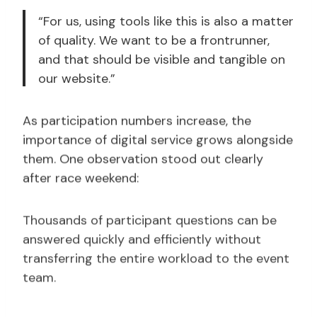
“For us, using tools like this is also a matter
of quality. We want to be a frontrunner,
and that should be visible and tangible on
our website.”
As participation numbers increase, the
importance of digital service grows alongside
them. One observation stood out clearly
after race weekend:
Thousands of participant questions can be
answered quickly and efficiently without
transferring the entire workload to the event
team.