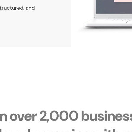
tructured, and
in over 2,000 busines