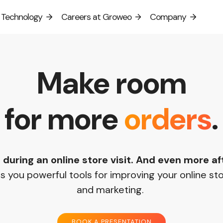
Technology
Careers at Groweo
Company
Select language:
Suomi
English
Svenska
Make room
for more
orders
.
 during an online store visit. And even more a
 you powerful tools for improving your online st
and marketing.
BOOK A PRESENTATION