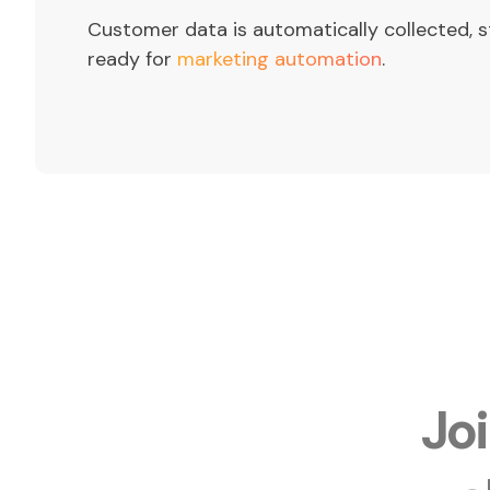
Customer data is automatically collected, s
ready for
marketing automation
.
Jo