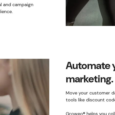
nal and campaign
ience.
Automate 
marketing.
Move your customer d
tools like discount c
Groweo® helps you col