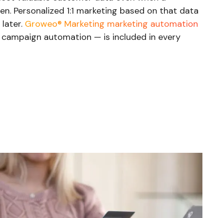
n. Personalized 1:1 marketing based on that data
later.
Groweo® Marketing marketing automation
d campaign automation — is included in every