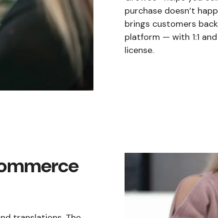
purchase doesn’t happe
brings customers back 
platform — with 1:1 an
license.
ecommerce
d translations. The