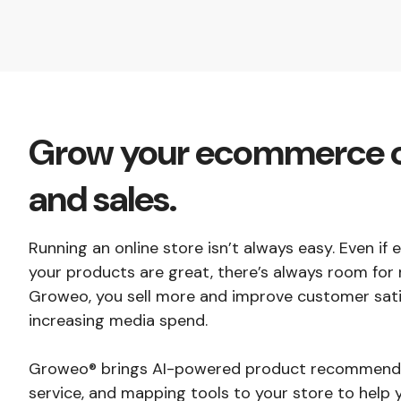
Grow your ecommerce 
and sales.
Running an online store isn’t always easy. Even if
your products are great, there’s always room for 
Groweo, you sell more and improve customer sati
increasing media spend.
Groweo® brings AI-powered product recommenda
service, and mapping tools to your store to help 