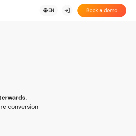
Book a demo
EN
fterwards.
ore conversion