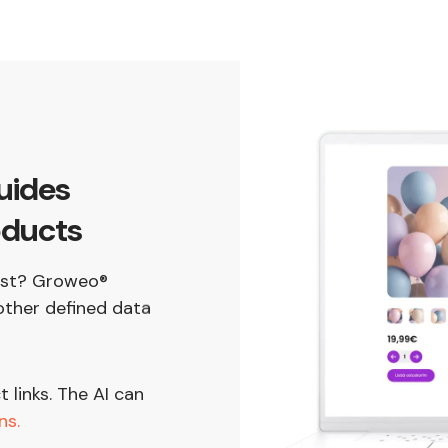
uides
oducts
best? Groweo®
ther defined data
links. The AI can
ns.