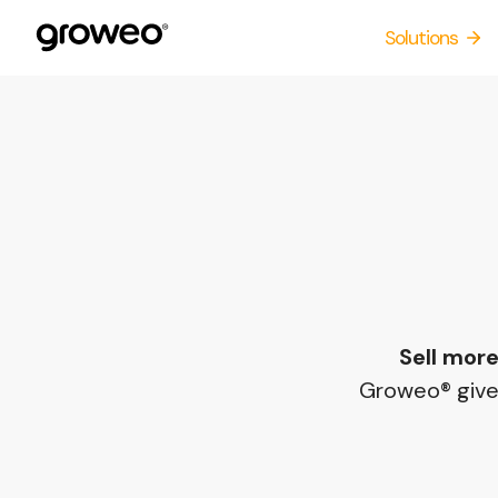
Skip
Solutions
to
content
Sell more
Groweo® gives