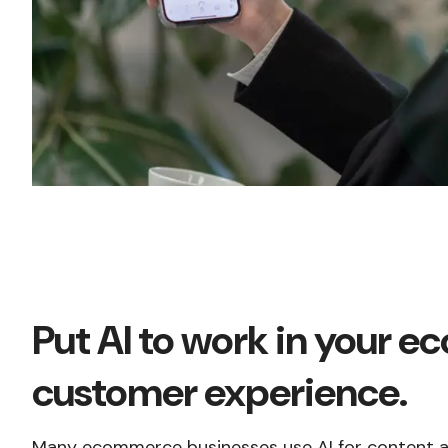
Put AI to work in your 
customer experience.
Many ecommerce businesses use AI for content an