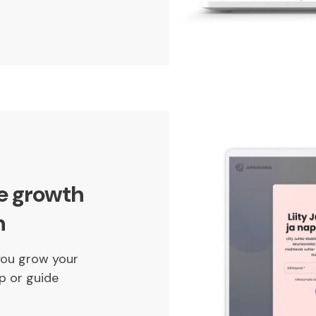
ce growth
n
you grow your
p or guide