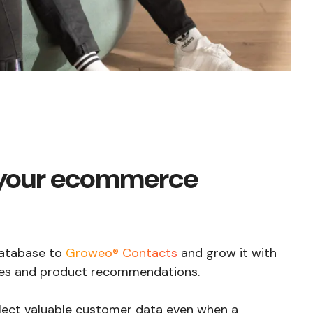
your ecommerce
atabase to
Groweo® Contacts
and grow it with
odes and product recommendations.
lect valuable customer data even when a