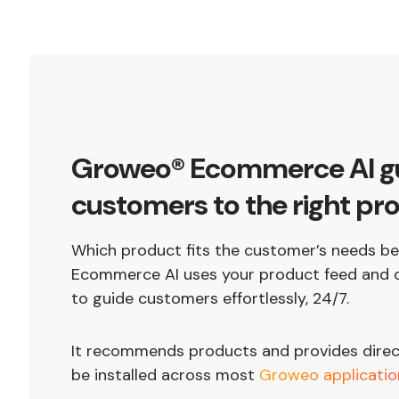
Groweo® Ecommerce AI g
customers to the right pr
Which product fits the customer’s needs 
Ecommerce AI uses your product feed and o
to guide customers effortlessly, 24/7.
It recommends products and provides direct 
be installed across most
Groweo applicatio