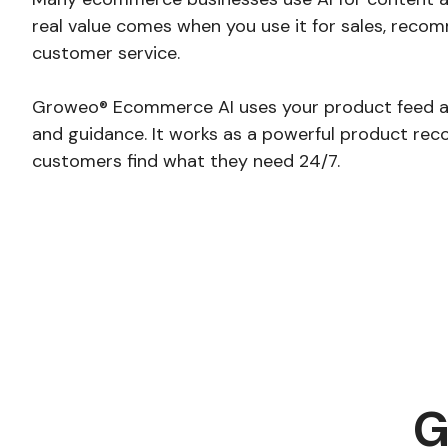
real value comes when you use it for sales, reco
customer service.
Groweo® Ecommerce AI uses your product feed al
and guidance. It works as a powerful product re
customers find what they need 24/7.
G