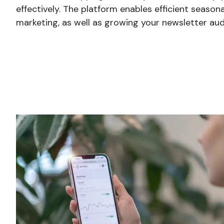
effectively. The platform enables efficient seaso
marketing, as well as growing your newsletter aud