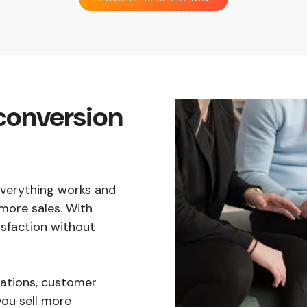
conversion
 everything works and
more sales. With
sfaction without
tions, customer
you sell more