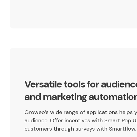
Versatile tools for audien
and marketing automatio
Groweo’s wide range of applications helps 
audience. Offer incentives with Smart Pop U
customers through surveys with Smartflow.