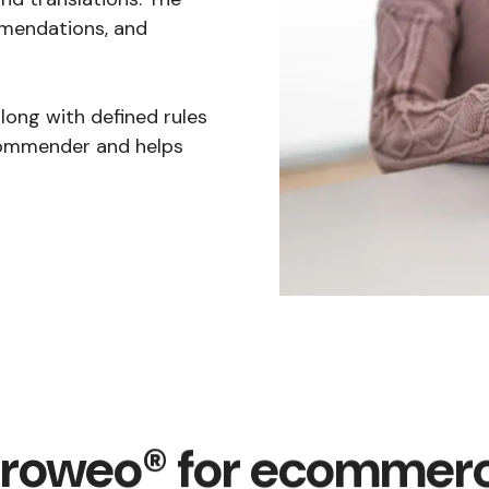
mmendations, and
ong with defined rules
commender and helps
roweo® for ecommer