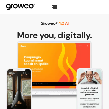
Skip
to
content
Groweo®
4.0 AI
More you, digitally.