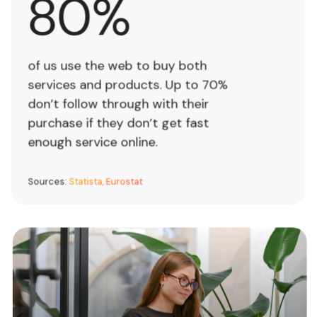
80%
0
%
of us use the web to buy both
services and products. Up to 70%
don’t follow through with their
purchase if they don’t get fast
enough service online.
Sources:
Statista, Eurostat