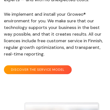
We implement and install your Groweo®
environment for you. We make sure that our
technology supports your business in the best
way possible, and that it creates results. All our
licences include free customer service in Finnish,
regular growth optimizations, and transparent,
real-time reporting.
DISCOVER THE SERVICE MODEL