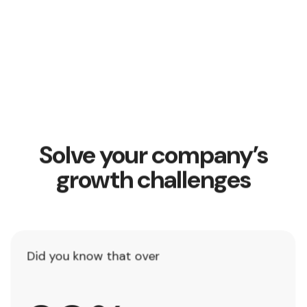
Solve your company’s
growth challenges
Did you know that over
8