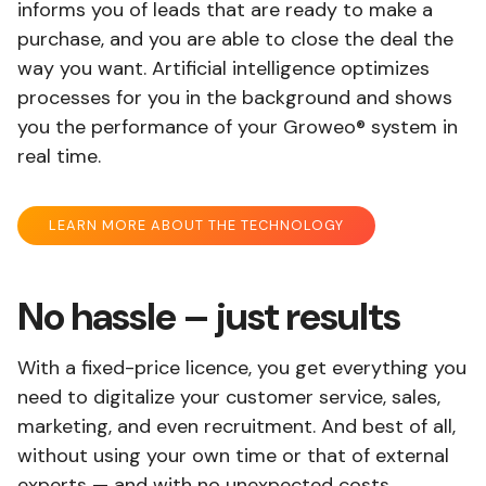
informs you of leads that are ready to make a
purchase, and you are able to close the deal the
way you want. Artificial intelligence optimizes
processes for you in the background and shows
you the performance of your Groweo® system in
real time.
LEARN MORE ABOUT THE TECHNOLOGY
No hassle – just results
With a fixed-price licence, you get everything you
need to digitalize your customer service, sales,
marketing, and even recruitment. And best of all,
without using your own time or that of external
experts — and with no unexpected costs.