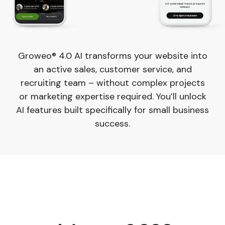
Groweo® 4.0 AI transforms your website into
an active sales, customer service, and
recruiting team – without complex projects
or marketing expertise required. You’ll unlock
AI features built specifically for small business
success.