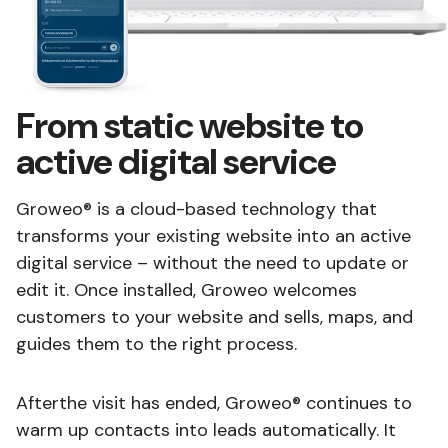
From static website to
active digital service
Groweo® is a cloud-based technology that
transforms your existing website into an active
digital service – without the need to update or
edit it. Once installed, Groweo welcomes
customers to your website and sells, maps, and
guides them to the right process.
Afterthe visit has ended, Groweo® continues to
warm up contacts into leads automatically. It