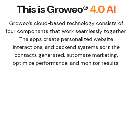
This is Groweo®
4.0 AI
Groweo’s cloud-based technology consists of
four components that work seamlessly together.
The apps create personalized website
interactions, and backend systems sort the
contacts generated, automate marketing,
optimize performance, and monitor results.