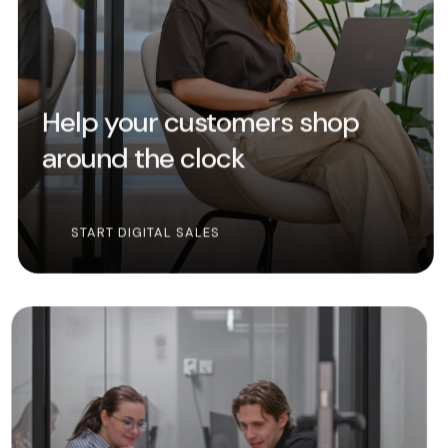
Help your customers shop
around the clock
START DIGITAL SALES