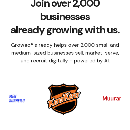
Join over 2,000
businesses
already growing with us.
Groweo® already helps over 2,000 small and
medium-sized businesses sell, market, serve,
and recruit digitally – powered by AI.