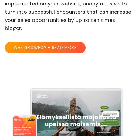
implemented on your website, anonymous visits
turn into successful encounters that can increase
your sales opportunities by up to ten times
bigger.
WHY GROWEO® – READ MORE