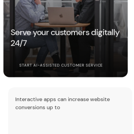
Serve your customers digitally
24/7
START AI-ASSISTED CUSTOMER SERVICE
Interactive apps can increase website
conversions up to
4