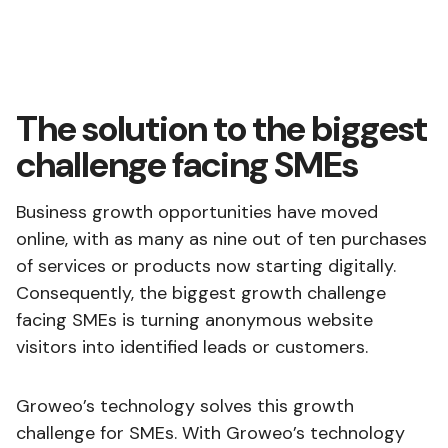
The solution to the biggest
challenge facing SMEs
Business growth opportunities have moved
online, with as many as nine out of ten purchases
of services or products now starting digitally.
Consequently, the biggest growth challenge
facing SMEs is turning anonymous website
visitors into identified leads or customers.
Groweo’s technology solves this growth
challenge for SMEs. With Groweo’s technology