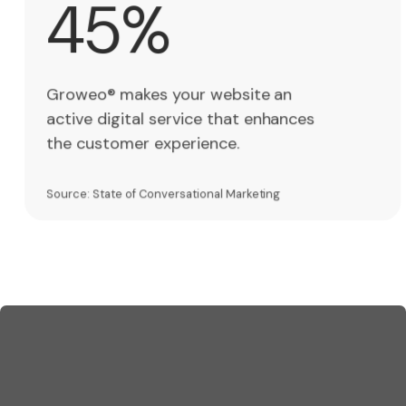
45%
5
%
Groweo® makes your website an
active digital service that enhances
the customer experience.
Source: State of Conversational Marketing