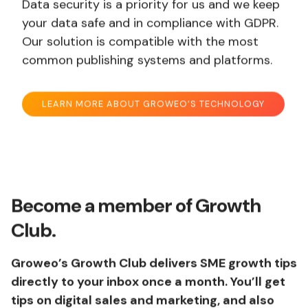
Data security is a priority for us and we keep
your data safe and in compliance with GDPR.
Our solution is compatible with the most
common publishing systems and platforms.
LEARN MORE ABOUT GROWEO’S TECHNOLOGY
Become a member of Growth
Club.
Groweo’s Growth Club delivers SME growth tips
directly to your inbox once a month. You’ll get
tips on digital sales and marketing, and also