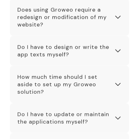
Does using Groweo require a
redesign or modification of my
website?
Do I have to design or write the
app texts myself?
How much time should I set
aside to set up my Groweo
solution?
Do I have to update or maintain
the applications myself?