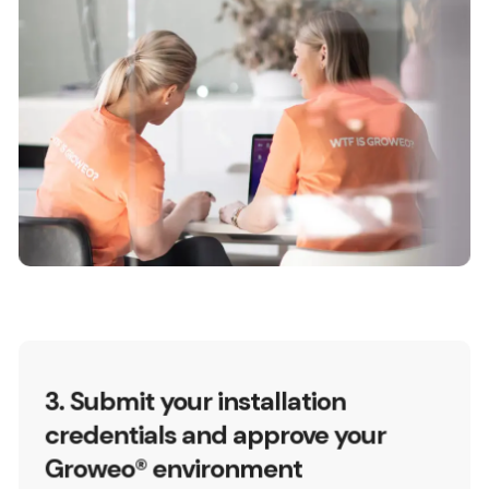
3. Submit your installation
credentials and approve your
Groweo® environment