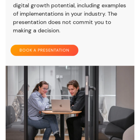
digital growth potential, including examples
of implementations in your industry. The
presentation does not commit you to
making a decision.
BOOK A PRESENTATION