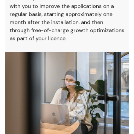
with you to improve the applications on a
regular basis, starting approximately one
month after the installation, and then
through free-of-charge growth optimizations
as part of your licence.