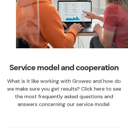
Service model and cooperation
What is it like working with Groweo and how do
we make sure you get results? Click here to see
the most frequently asked questions and
answers concerning our service model.