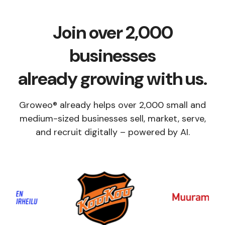
Join over 2,000
businesses
already growing with us.
Groweo® already helps over 2,000 small and
medium-sized businesses sell, market, serve,
and recruit digitally – powered by AI.