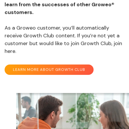
learn from the successes of other Groweo®
customers.
As a Groweo customer, you’ll automatically
receive Growth Club content. If you’re not yet a
customer but would like to join Growth Club, join
here.
LEARN MORE ABOUT GROWTH CLUB