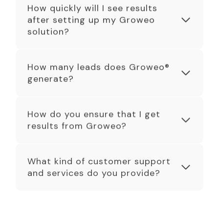
How quickly will I see results
after setting up my Groweo
solution?
How many leads does Groweo®
generate?
How do you ensure that I get
results from Groweo?
What kind of customer support
and services do you provide?