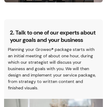
2. Talk to one of our experts about
your goals and your business
Planning your Groweo® package starts with
an initial meeting of about one hour, during
which our strategist will discuss your
business and goals with you. We will then
design and implement your service package,
from strategy to written content and
finished visuals.