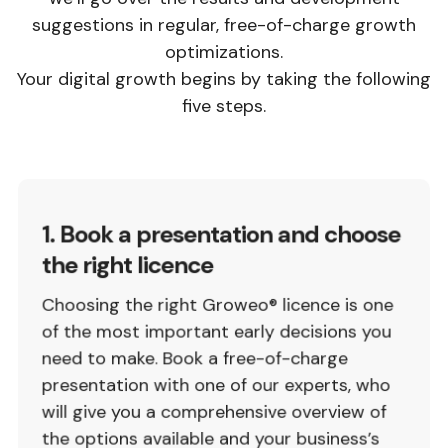
suggestions in regular, free-of-charge growth
optimizations.
Your digital growth begins by taking the following
five steps.
1. Book a presentation and choose
the right licence
Choosing the right Groweo® licence is one
of the most important early decisions you
need to make. Book a free-of-charge
presentation with one of our experts, who
will give you a comprehensive overview of
the options available and your business’s