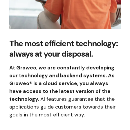
The most efficient technology:
always at your disposal.
At Groweo, we are constantly developing
our technology and backend systems. As
Groweo® is a cloud service, you always
have access to the latest version of the
technology.
AI features guarantee that the
applications guide customers towards their
goals in the most efficient way.