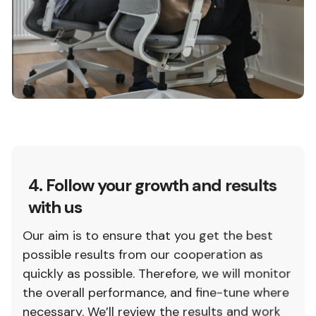
4. Follow your growth and results
with us
Our aim is to ensure that you get the best
possible results from our cooperation as
quickly as possible. Therefore, we will monitor
the overall performance, and fine-tune where
necessary. We’ll review the results and work