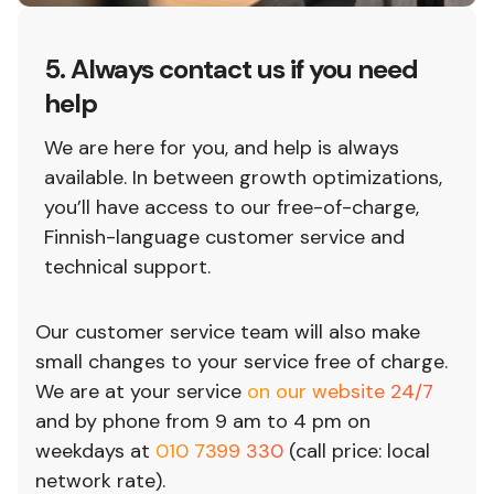
5. Always contact us if you need
help
We are here for you, and help is always
available. In between growth optimizations,
you’ll have access to our free-of-charge,
Finnish-language customer service and
technical support.
Our customer service team will also make
small changes to your service free of charge.
We are at your service
on our website 24/7
and by phone from 9 am to 4 pm on
weekdays at
010 7399 330
(call price: local
network rate).