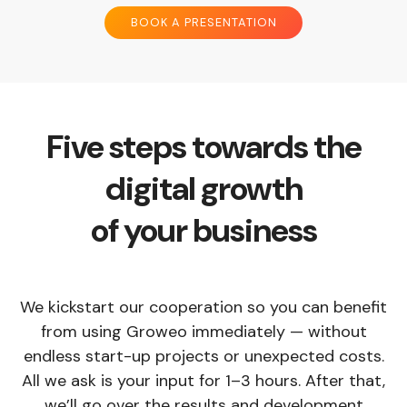
BOOK A PRESENTATION
Five steps towards the
digital growth
of your business
We kickstart our cooperation so you can benefit
from using Groweo immediately — without
endless start-up projects or unexpected costs.
All we ask is your input for 1–3 hours. After that,
we’ll go over the results and development