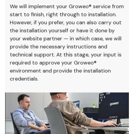
We will implement your Groweo® service from
start to finish, right through to installation.
However, if you prefer, you can also carry out
the installation yourself or have it done by
your website partner — in which case, we will
provide the necessary instructions and
technical support. At this stage, your input is
required to approve your Groweo®
environment and provide the installation
credentials.