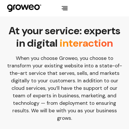
Skip
to
content
At your service: experts
in digital
interaction
When you choose Groweo, you choose to
transform your existing website into a state-of-
the-art service that serves, sells, and markets
digitally to your customers. In addition to our
cloud services, you’ll have the support of our
team of experts in business, marketing, and
technology — from deployment to ensuring
results. We will be with you as your business
grows.